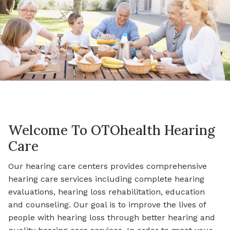
Welcome To OTOhealth Hearing
Care
Our hearing care centers provides comprehensive
hearing care services including complete hearing
evaluations, hearing loss rehabilitation, education
and counseling. Our goal is to improve the lives of
people with hearing loss through better hearing and