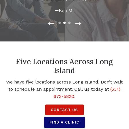
—Bob M.
Five Locations Across Long
Island
We have five locations across Long Island. Don’t wait
to schedule an appointment. Call us today at
(631)
673-5820
!
CONTACT US
FIND A CLINIC