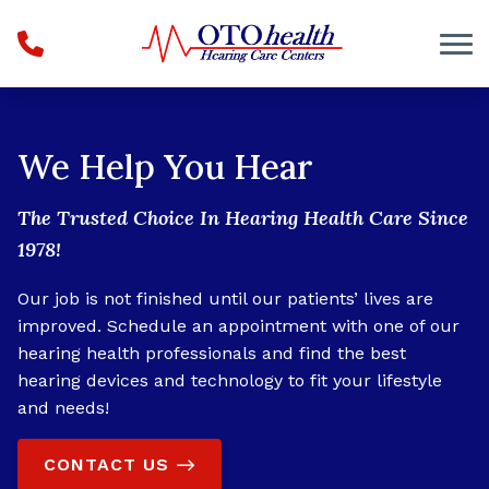
Skip to Content
We Help You Hear
The Trusted Choice In Hearing Health Care Since
1978!
Our job is not finished until our patients’ lives are
improved. Schedule an appointment with one of our
hearing health professionals and find the best
hearing devices and technology to fit your lifestyle
and needs!
CONTACT US