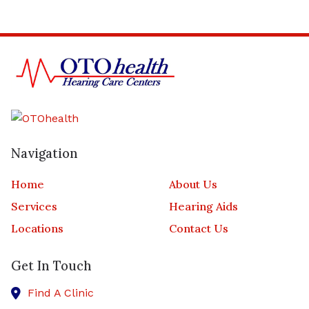
Navigation
Home
About Us
Services
Hearing Aids
Locations
Contact Us
Get In Touch
Find A Clinic