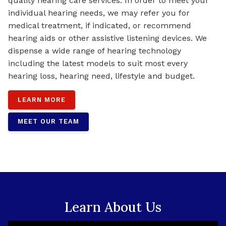
quality hearing care services. In order to meet your
individual hearing needs, we may refer you for
medical treatment, if indicated, or recommend
hearing aids or other assistive listening devices. We
dispense a wide range of hearing technology
including the latest models to suit most every
hearing loss, hearing need, lifestyle and budget.
LEARN MORE
MEET OUR TEAM
Learn About Us