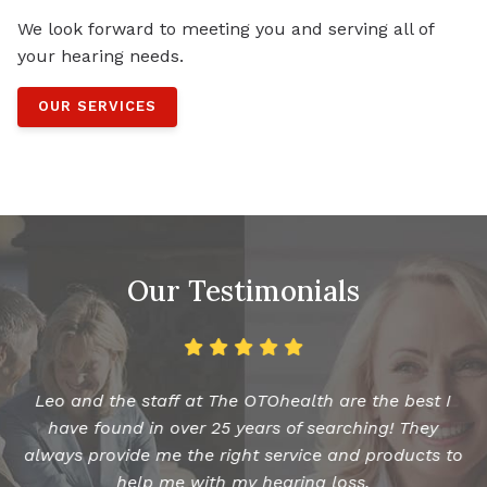
We look forward to meeting you and serving all of
your hearing needs.
OUR SERVICES
Our Testimonials
Leo and the staff at The OTOhealth are the best I
have found in over 25 years of searching! They
always provide me the right service and products to
help me with my hearing loss.