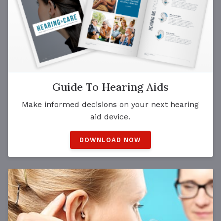
Guide To Hearing Aids
Make informed decisions on your next hearing
aid device.
DOWNLOAD NOW