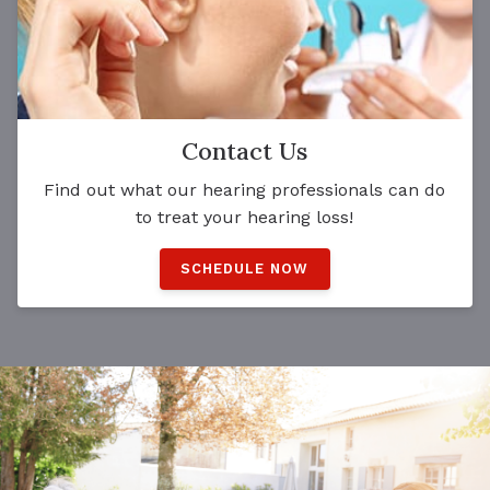
Contact Us
Find out what our hearing professionals can do
to treat your hearing loss!
SCHEDULE NOW