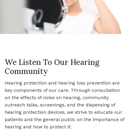
We Listen To Our Hearing
Community
Hearing protection and hearing loss prevention are
key components of our care. Through consultation
on the effects of noise on hearing, community
outreach talks, screenings, and the dispensing of
hearing protection devices, we strive to educate our
patients and the general public on the importance of
hearing and how to protect it.