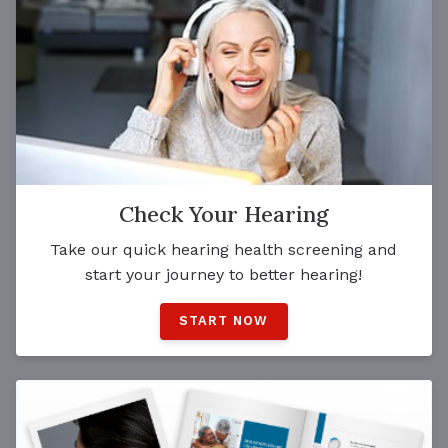
Check Your Hearing
Take our quick hearing health screening and
start your journey to better hearing!
START NOW