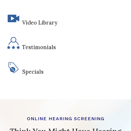
Video Library
Testimonials
Specials
ONLINE HEARING SCREENING