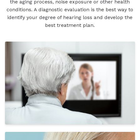
the aging process, noise exposure or other health
conditions. A diagnostic evaluation is the best way to
identify your degree of hearing loss and develop the
best treatment plan.