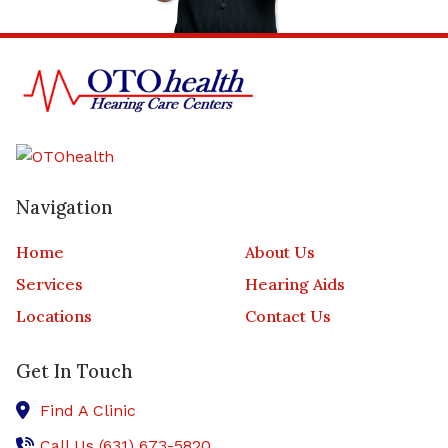
Navigation
Home
About Us
Services
Hearing Aids
Locations
Contact Us
Get In Touch
Find A Clinic
Call Us (631) 673-5820