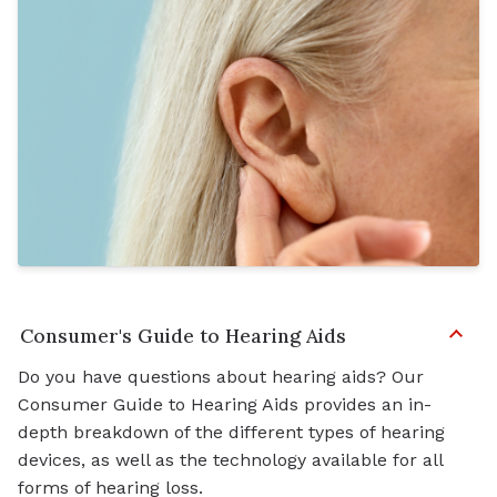
Consumer's Guide to Hearing Aids
Do you have questions about hearing aids? Our
Consumer Guide to Hearing Aids provides an in-
depth breakdown of the different types of hearing
devices, as well as the technology available for all
forms of hearing loss.