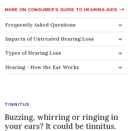
MORE ON CONSUMER'S GUIDE TO HEARING AIDS
Frequently Asked Questions
Impacts of Untreated Hearing Loss
Types of Hearing Loss
Hearing - How the Ear Works
TINNITUS
Buzzing, whirring or ringing in
your ears? It could be tinnitus.