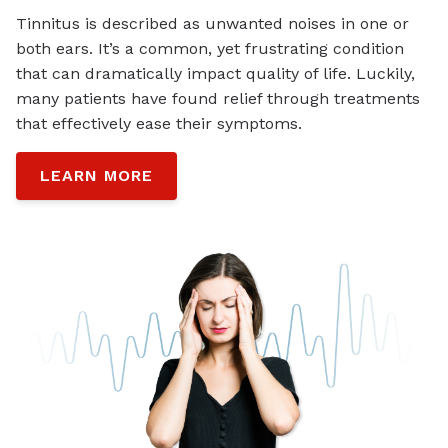
Tinnitus is described as unwanted noises in one or
both ears. It’s a common, yet frustrating condition
that can dramatically impact quality of life. Luckily,
many patients have found relief through treatments
that effectively ease their symptoms.
LEARN MORE