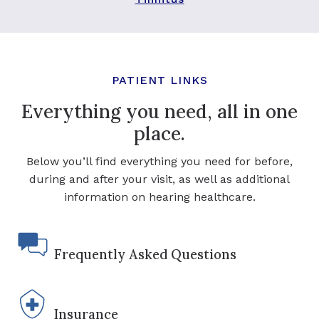
PATIENT LINKS
Everything you need, all in one
place.
Below you’ll find everything you need for before,
during and after your visit, as well as additional
information on hearing healthcare.
Frequently Asked Questions
Insurance