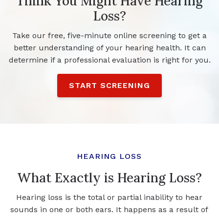
Think You Might Have Hearing
Loss?
Take our free, five-minute online screening to get a
better understanding of your hearing health. It can
determine if a professional evaluation is right for you.
START SCREENING
HEARING LOSS
What Exactly is Hearing Loss?
Hearing loss is the total or partial inability to hear
sounds in one or both ears. It happens as a result of