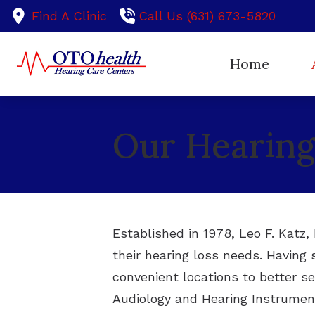
Skip to Content
Find A Clinic
Call Us (631) 673-5820
Home
Ou
Our Hearing 
Te
Established in 1978, Leo F. Katz
their hearing loss needs. Having 
convenient locations to better se
Audiology and Hearing Instrument