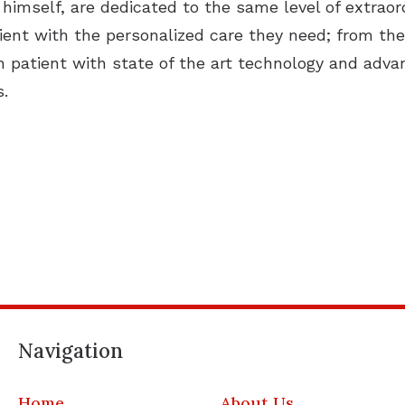
 himself, are dedicated to the same level of extraord
ent with the personalized care they need; from their 
ch patient with state of the art technology and adv
s.
Navigation
Home
About Us