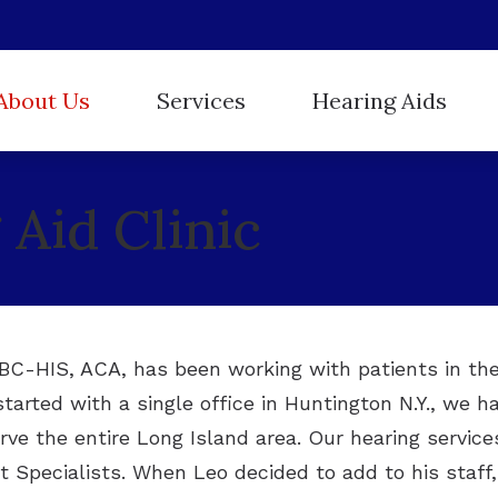
About Us
Services
Hearing Aids
Hearing Aid Styles
ReSound
r Staff
Evaluation for Hearing Aids
Aid Clinic
Hearing Protection
Starkey
stimonials
Hearing Aid Dispensing and Fitting
Oticon
Unitron
Hearing Aid Repair and Maintenance
Phonak
Widex
Hearing Tests
Tinnitus Treatment
, BC-HIS, ACA, has been working with patients in th
started with a single office in Huntington N.Y., we 
rve the entire Long Island area. Our hearing service
 Specialists. When Leo decided to add to his staff