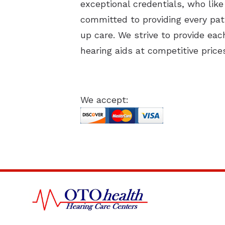
exceptional credentials, who like
committed to providing every pati
up care. We strive to provide ea
hearing aids at competitive price
We accept: