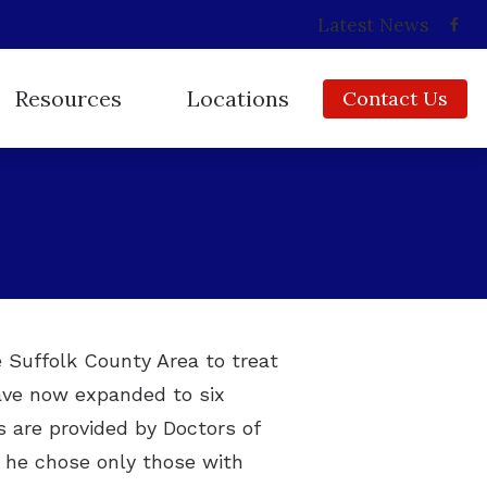
Latest News
Resources
Locations
Contact Us
Consumer’s Guide to Hearing Aids
Babylon, NY
Frequently Asked Questions
Copiague, NY
How Hearing Works
East Islip, NY
Impacts of Untreated Hearing Loss
Huntington, NY
Insurance
Ridge, NY
e Suffolk County Area to treat
have now expanded to six
Types of Hearing Loss
s are provided by Doctors of
Video Library
, he chose only those with