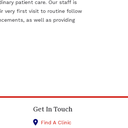
inary patient care. Our staff is
very first visit to routine follow
ancements, as well as providing
Get In Touch
Find A Clinic