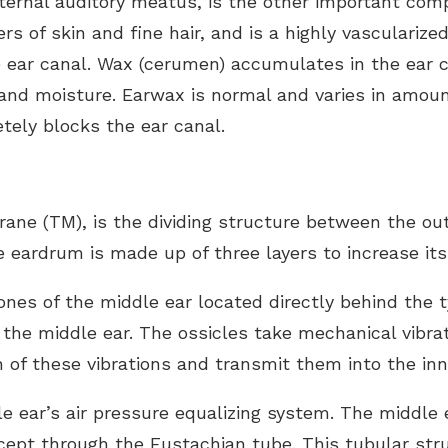
xternal auditory meatus, is the other important com
ers of skin and fine hair, and is a highly vasculariz
 ear canal. Wax (cerumen) accumulates in the ear c
a and moisture. Earwax is normal and varies in amoun
tely blocks the ear canal.
e (TM), is the dividing structure between the oute
eardrum is made up of three layers to increase its
bones of the middle ear located directly behind th
the middle ear. The ossicles take mechanical vibra
of these vibrations and transmit them into the inne
e ear’s air pressure equalizing system. The middle
cept through the Eustachian tube. This tubular stru