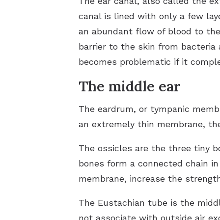
The ear canal, also called the e
canal is lined with only a few lay
an abundant flow of blood to the
barrier to the skin from bacteri
becomes problematic if it comple
The middle ear
The eardrum, or tympanic membran
an extremely thin membrane, the 
The ossicles are the three tiny 
bones form a connected chain in 
membrane, increase the strength 
The Eustachian tube is the middl
not associate with outside air ex