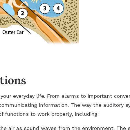
tions
 your everyday life. From alarms to important conve
 communicating information. The way the auditory s
 functions to work properly, including:
the air as sound waves from the environment. The 