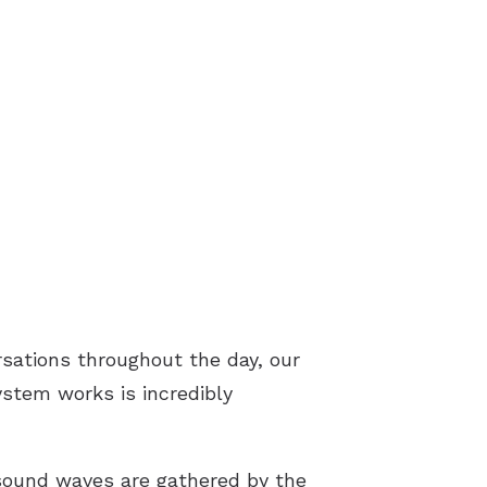
rsations throughout the day, our
ystem works is incredibly
sound waves are gathered by the