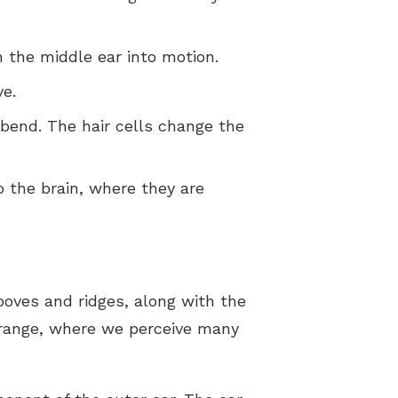
 the middle ear into motion.
ve.
 bend. The hair cells change the
o the brain, where they are
grooves and ridges, along with the
 range, where we perceive many