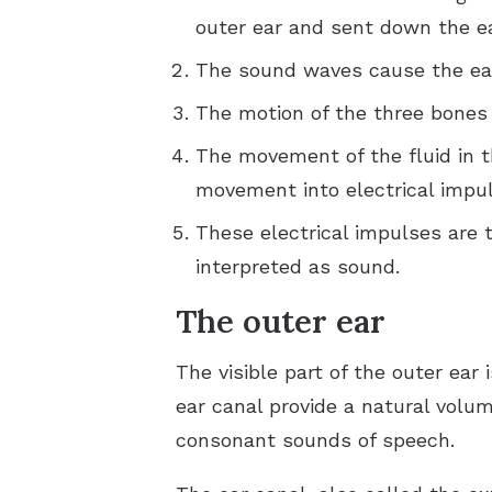
outer ear and sent down the ea
The sound waves cause the eard
The motion of the three bones c
The movement of the fluid in t
movement into electrical impul
These electrical impulses are t
interpreted as sound.
The outer ear
The visible part of the outer ear 
ear canal provide a natural vol
consonant sounds of speech.