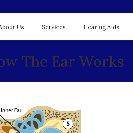
About Us
Services
Hearing Aids
Hearing Aid Styles
ReSound
r Staff
Evaluation for Hearing Aids
ow The Ear Works
Hearing Protection
Starkey
stimonials
Hearing Aid Dispensing and Fitting
Oticon
Unitron
Hearing Aid Repair and Maintenance
Phonak
Widex
Hearing Tests
Tinnitus Treatment