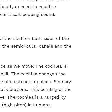
ionally opened to equalize
hear a soft popping sound.
f the skull on both sides of the
: the semicircular canals and the
ance as we move. The cochlea is
a snail. The cochlea changes the
 of electrical impulses. Sensory
al vibrations. This bending of the
rve. The cochlea is arranged by
 (high pitch) in humans.