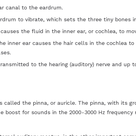
r canal to the eardrum.
rum to vibrate, which sets the three tiny bones in
auses the fluid in the inner ear, or cochlea, to mo
he inner ear causes the hair cells in the cochlea to
ses.
ransmitted to the hearing (auditory) nerve and up t
is called the pinna, or auricle. The pinna, with its 
ume boost for sounds in the 2000-3000 Hz frequency