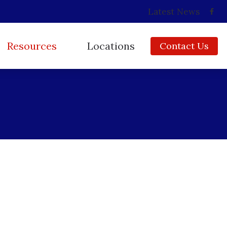
Latest News
Resources
Locations
Contact Us
Consumer’s Guide to Hearing Aids
Babylon, NY
Frequently Asked Questions
Copiague, NY
How Hearing Works
East Islip, NY
Impacts of Untreated Hearing Loss
Huntington, NY
Insurance
Ridge, NY
Types of Hearing Loss
Video Library