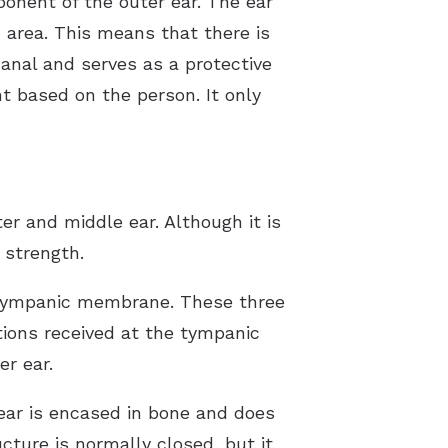
ponent of the outer ear. The ear
ed area. This means that there is
anal and serves as a protective
t based on the person. It only
r and middle ear. Although it is
 strength.
e tympanic membrane. These three
tions received at the tympanic
r ear.
 ear is encased in bone and does
cture is normally closed, but it