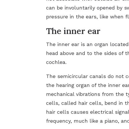
can be involuntarily opened by s
pressure in the ears, like when f
The inner ear
The inner ear is an organ located
head above and to the sides of t
cochlea.
The semicircular canals do not c
the hearing organ of the inner ear
mechanical vibrations from the 
cells, called hair cells, bend in 
hair cells causes electrical sign
frequency, much like a piano, an