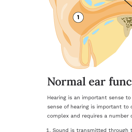
Normal ear func
Hearing is an important sense to
sense of hearing is important to
complex and requires a number of
Sound is transmitted through 