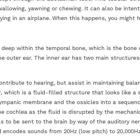
wallowing, yawning or chewing. It can also be intent
lying in an airplane. When this happens, you might 
 deep within the temporal bone, which is the bone o
he outer ear. The inner ear has two main structures
ontribute to hearing, but assist in maintaining bal
, which is a fluid-filled structure that looks like 
tympanic membrane and the ossicles into a sequence
the cochlea as the fluid is disrupted by the mechanic
als to be sent to the brain by way of the auditory ne
d encodes sounds from 20Hz (low pitch) to 20,000Hz