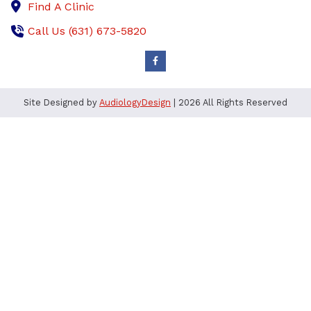
Find A Clinic
Call Us (631) 673-5820
Site Designed by
AudiologyDesign
| 2026 All Rights Reserved