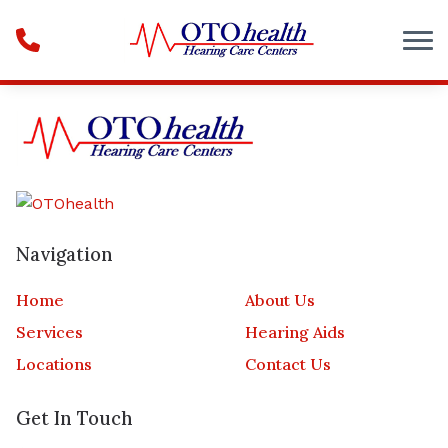
Skip to Content
Navigation
Home
About Us
Services
Hearing Aids
Locations
Contact Us
Get In Touch