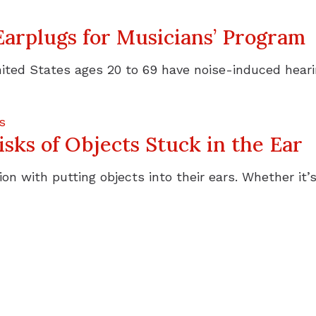
Earplugs for Musicians’ Program
ited States ages 20 to 69 have noise-induced hearing
s
sks of Objects Stuck in the Ear
on with putting objects into their ears. Whether it