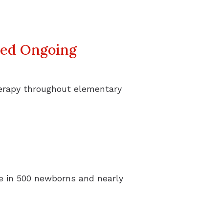
eed Ongoing
herapy throughout elementary
one in 500 newborns and nearly