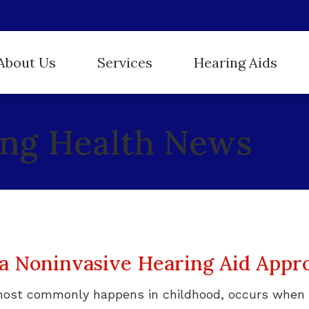
About Us
Services
Hearing Aids
Hearing Aid Styles
ReSound
r Staff
Evaluation for Hearing Aids
ing Health News
Hearing Protection
Starkey
stimonials
Hearing Aid Dispensing and Fitting
Oticon
Unitron
Hearing Aid Repair and Maintenance
Phonak
Widex
Hearing Tests
Tinnitus Treatment
 a Noninvasive Hearing Aid Appr
most commonly happens in childhood, occurs when 