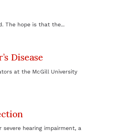
 The hope is that the...
’s Disease
tors at the McGill University
ction
r severe hearing impairment, a