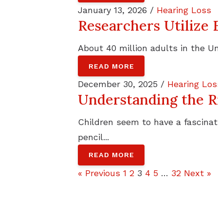
January 13, 2026 /
Hearing Loss
Researchers Utilize 
About 40 million adults in the Un
READ MORE
December 30, 2025 /
Hearing Los
Understanding the Ri
Children seem to have a fascinati
pencil...
READ MORE
« Previous
1
2
3
4
5
…
32
Next »