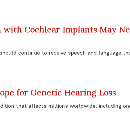
n with Cochlear Implants May N
 should continue to receive speech and language t
pe for Genetic Hearing Loss
ondition that affects millions worldwide, including 