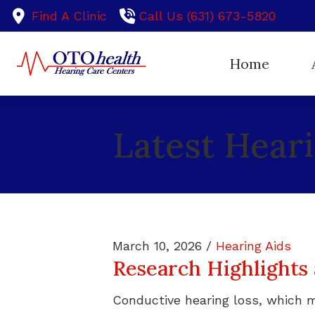
Skip to Content
Find A Clinic
Call Us (631) 673-5820
Home
Ou
Latest Hear
Te
March 10, 2026 /
Hearing Aids
Research Highlights
Conductive hearing loss, which 