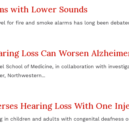
rms with Lower Sounds
l for fire and smoke alarms has long been debated.
aring Loss Can Worsen Alzheimer
 School of Medicine, in collaboration with investiga
r, Northwestern...
ses Hearing Loss With One Inje
 in children and adults with congenital deafness o