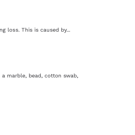
 loss. This is caused by...
’s a marble, bead, cotton swab,