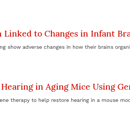
h Linked to Changes in Infant B
ring show adverse changes in how their brains organ
 Hearing in Aging Mice Using G
ene therapy to help restore hearing in a mouse mod