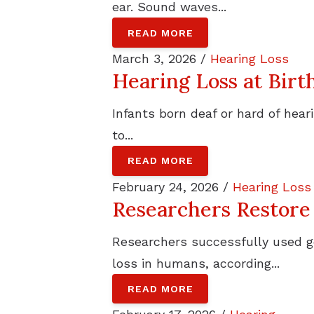
ear. Sound waves...
READ MORE
March 3, 2026 /
Hearing Loss
Hearing Loss at Birt
Infants born deaf or hard of hea
to...
READ MORE
February 24, 2026 /
Hearing Loss
Researchers Restore
Researchers successfully used g
loss in humans, according...
READ MORE