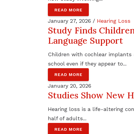
READ MORE
January 27, 2026 /
Hearing Loss
Study Finds Childre
Language Support
Children with cochlear implants
school even if they appear to...
READ MORE
January 20, 2026
Studies Show New Ho
Hearing loss is a life-altering c
half of adults...
READ MORE