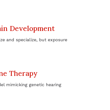
rain Development
ize and specialize, but exposure
ene Therapy
el mimicking genetic hearing