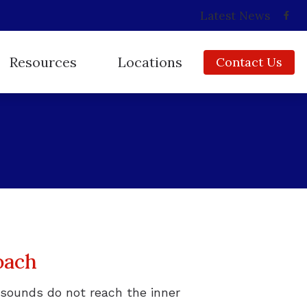
Latest News
Resources
Locations
Contact Us
Consumer’s Guide to Hearing Aids
Babylon, NY
Frequently Asked Questions
Copiague, NY
How Hearing Works
East Islip, NY
Impacts of Untreated Hearing Loss
Huntington, NY
Insurance
Ridge, NY
Types of Hearing Loss
oach
Video Library
sounds do not reach the inner