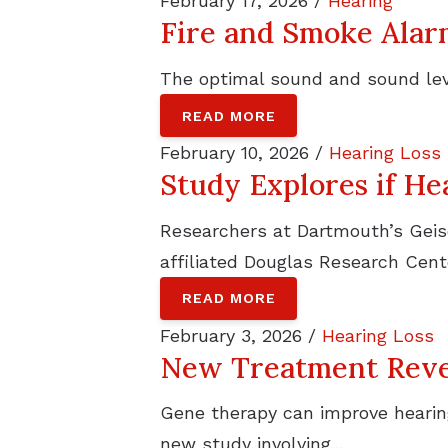
February 17, 2026 /
Hearing
Fire and Smoke Ala
The optimal sound and sound leve
READ MORE
February 10, 2026 /
Hearing Loss
Study Explores if He
Researchers at Dartmouth’s Geisel
affiliated Douglas Research Cente
READ MORE
February 3, 2026 /
Hearing Loss
New Treatment Rever
Gene therapy can improve hearing
new study involving...